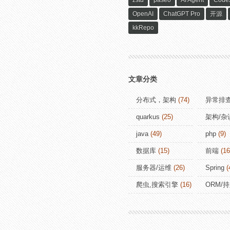
zstd
paseo
AI Agent
Code
OpenAI
ChatGPT Pro
开源
kkRepo
文章分类
分布式，架构
(74)
异常排
quarkus
(25)
架构/杂
java
(49)
php
(9)
数据库
(15)
前端
(16
服务器/运维
(26)
Spring
(
爬虫,搜索引擎
(16)
ORM/