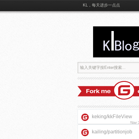
KL，每天进步一点点
keking/kkFileView
Star
kailing/partitionjob