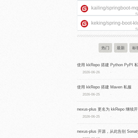
kailing/springboot-m
S
keking/spring-boot-kl
starter
S
热门
最新
标
使用 kkRepo 搭建 Python PyPI 
2026-06-26
·
使用 kkRepo 搭建 Maven 私服
2026-06-25
·
nexus-plus 更名为 kkRepo 继续
2026-06-25
·
nexus-plus 开源，从此告别 Sonaty