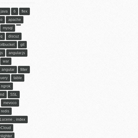
java
6
flex
ho
apache
mysql
qq
discuz
bitbucket
git
js
angular.js
war
angular
filter
query
table
ngrok
ind
SSL
mevoco
redis
Lucene，index
eCloud
hlighter