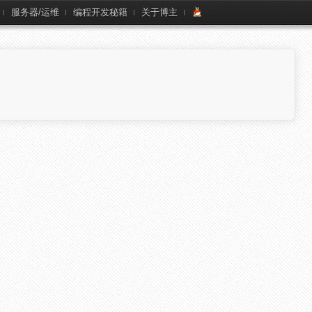
服务器/运维
编程开发秘籍
关于博主