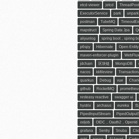
etcd-viewer
jetcd
ThreadPool
ExecutorService
park
unpark
postman
TubeMQ
TimeoutEx
mapstruct
Spring Data Jpa
Q
aliyunlog
spring boot，spring bo
p6spy
Hibernate
Open-Entit
maven-enforcer-plugin
WebFlu
jdchain
区块链
MongoDB
nacos
kkfileview
Transaction
quarkus
Debug
vue
Charl
github
RocketMQ
prometheu
resteasy reactive
swagger ui
hystrix
archaius
eureka
负
PipedInputStream
PipedOutput
xxljob
OIDC，Oauth2，OpenId
grafana
Sentry
Snuba
Cli