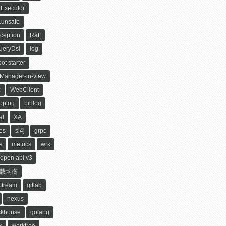
Executor
.unsafe
ception
Raft
ueryDsl
log
ot starter
yManager-in-view
x
WebClient
oplog
binlog
al
XA
es
sl4j
grpc
s
metrics
wrk
open api v3
载均衡
Stream
gitlab
nexus
ckhouse
golang