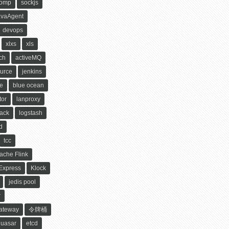
tomp
sockjs
avaAgent
devops
xlxs
xls
ch
activeMQ
urce
jenkins
le
blue ocean
tor
lanproxy
ack
logstash
d
tcc
ache Flink
xpress
Klock
jedis pool
r
Gateway
令牌桶
quasar
etcd