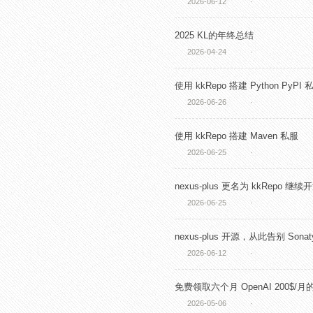
2026-06-12
·
2025 KL的年终总结
2026-04-24
·
使用 kkRepo 搭建 Python PyPI 
2026-06-26
·
使用 kkRepo 搭建 Maven 私服
2026-06-25
·
nexus-plus 更名为 kkRepo 继续
2026-06-25
·
nexus-plus 开源，从此告别 Sonaty
2026-06-12
·
免费领取六个月 OpenAI 200$/月的
2026-05-06
·