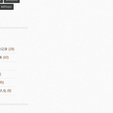
x
worktree
kkRepo
查记录
(18)
谈
(42)
)
45)
持久化
(9)