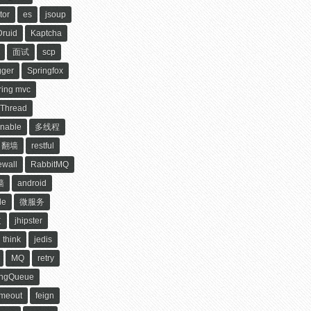
tor
es
jsoup
Druid
Kaptcha
面试
scp
ger
Springfox
ring mvc
Thread
nable
多线程
翻墙
restful
ewall
RabbitMQ
墙
android
le
微服务
道
jhipster
think
jedis
MQ
retry
ingQueue
imeout
feign