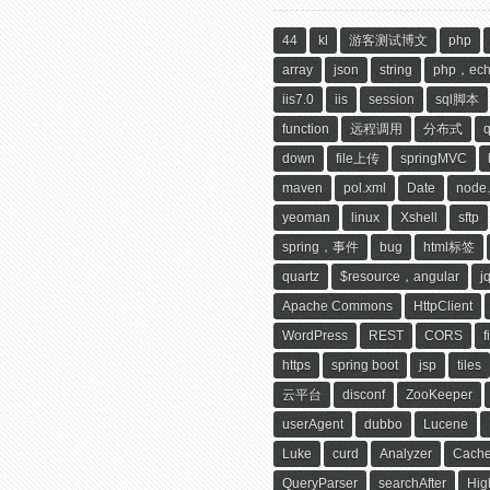
44
kl
游客测试博文
php
array
json
string
php，ec
iis7.0
iis
session
sql脚本
function
远程调用
分布式
down
file上传
springMVC
maven
pol.xml
Date
node.
yeoman
linux
Xshell
sftp
spring，事件
bug
html标签
quartz
$resource，angular
j
Apache Commons
HttpClient
WordPress
REST
CORS
f
https
spring boot
jsp
tiles
云平台
disconf
ZooKeeper
userAgent
dubbo
Lucene
Luke
curd
Analyzer
Cach
QueryParser
searchAfter
Hig