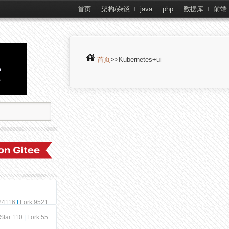
首页
架构/杂谈
java
php
数据库
前端
首页
>>Kubernetes+ui
 24116
|
Fork 9521
Star 110
|
Fork 55