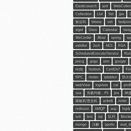
Elasticsearch
jest
WebCollec
Collection
List
Set
jpa
验证码
bitvise
ssh
fastjson
wget
Gson
Calendar
swag
WeCenter
Jfinal
spring
sp
validtor
Jsch
AES
RSA
ScheduledExecutorService
Run
jeecg
gogs
orm
google
resty
hudson
CentOs7
Fir
RPC
motan
iptables
防火
webView
logview
cat
profi
soa
负载均衡，F5
jira
禅
跳板机/堡垒机
activiti
node
redisson
AMQP
aop
log4j
solr
test
sql
队列
Block
mongo
注解
apollo
wait_t