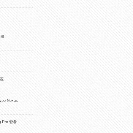
私服
开源
pe Nexus
 Pro 套餐