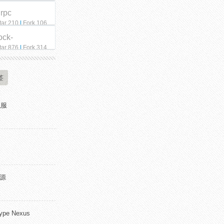
qrpc
tar 210
|
Fork 106
ock-
tar 876
|
Fork 314
签
私服
开源
pe Nexus