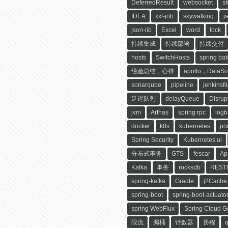
DeferredResult
websocket
s
IDEA
xxl-job
skywalking
j
json-lib
Excel
word
lock
持续集成
持续部署
持续交付
hosts
SwitchHosts
spring bat
经验总结，心得
apollo，DataSo
sonarqube
pipeline
jenkinsfi
延迟队列
delayQueue
Disrup
jvm
Arthas
spring rpc
logb
docker
k8s
kubernetes
po
Spring Security
Kubernetes ui
分布式事务
GTS
fescar
Ap
Kafka
事务
rocksdb
RESTE
spring-kafka
Gradle
j2Cache
spring-boot
spring-boot-actuato
spring WebFlux
Spring Cloud 
限流
漏桶
计数器
协程